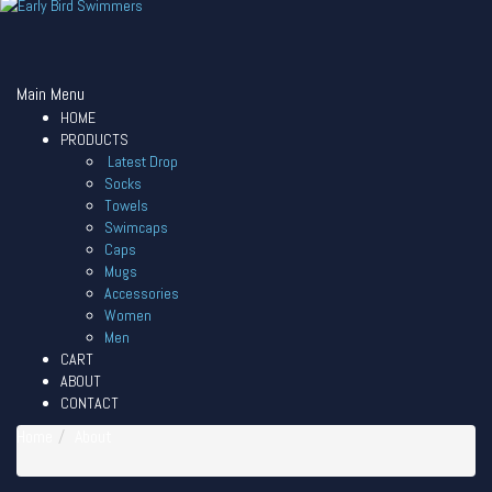
Main Menu
HOME
PRODUCTS
Latest Drop
Socks
Towels
Swimcaps
Caps
Mugs
Accessories
Women
Men
CART
ABOUT
CONTACT
Home
About