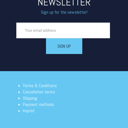
NEWSLETTER
Sign up for the newsletter!
Terms & Conditions
Cancellation terms
Shipping
Payment methods
Imprint