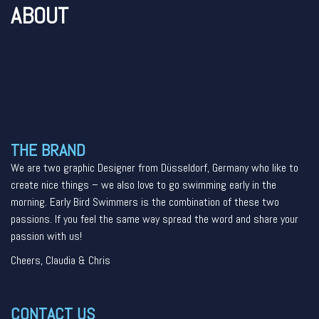
ABOUT
THE BRAND
We are two graphic Designer from Düsseldorf, Germany who like to
create nice things – we also love to go swimming early in the
morning. Early Bird Swimmers is the combination of these two
passions. If you feel the same way spread the word and share your
passion with us!
Cheers, Claudia & Chris
CONTACT US