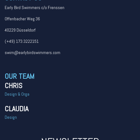
Early Bird Swimmers c/o Frenssen
Offenbacher Weg 36
40229 Düsseldorf
(+49) 173.3222151
swim@earlybirdswimmers.com
OUR TEAM
CHRIS
Design & Orga
CLAUDIA
Design