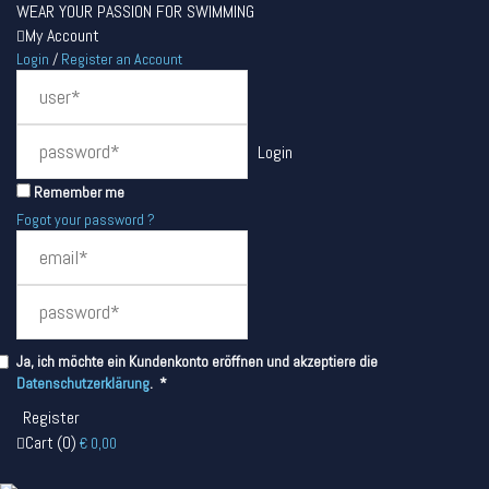
WEAR YOUR PASSION FOR SWIMMING
My Account
Login
/
Register an Account
Remember me
Fogot your password ?
Ja, ich möchte ein Kundenkonto eröffnen und akzeptiere die
Required
Datenschutzerklärung
.
*
Cart
(
0
)
€
0,00