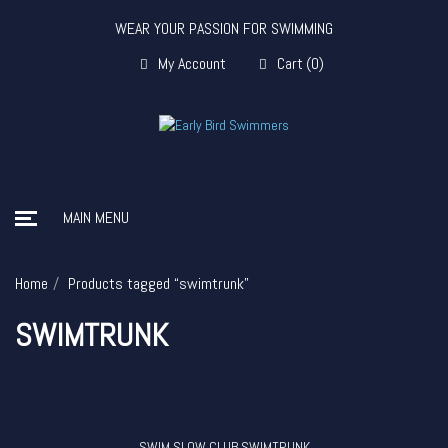
WEAR YOUR PASSION FOR SWIMMING
My Account
Cart
(
0
)
MAIN MENU
Home
Products tagged “swimtrunk”
SWIMTRUNK
SWIM SLOW CLUB SWIMTRUNK