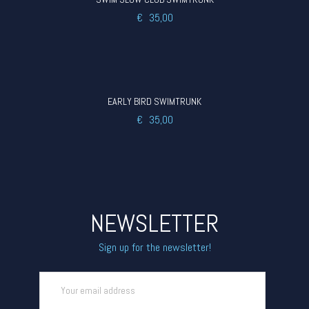
€
35,00
EARLY BIRD SWIMTRUNK
€
35,00
NEWSLETTER
Sign up for the newsletter!