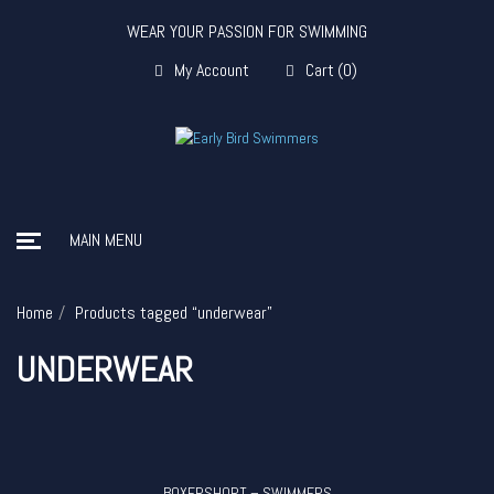
WEAR YOUR PASSION FOR SWIMMING
My Account
Cart
(
0
)
MAIN MENU
Home
Products tagged “underwear”
UNDERWEAR
BOXERSHORT – SWIMMERS