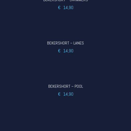
€
14,90
BOXERSHORT – LANES
€
14,90
BOXERSHORT – POOL
€
14,90