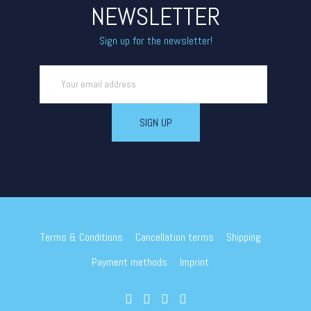
NEWSLETTER
Sign up for the newsletter!
Terms & Conditions
Cancellation terms
Shipping
Payment methods
Imprint