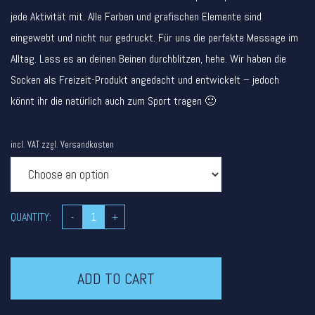
jede Aktivität mit. Alle Farben und grafischen Elemente sind
eingewebt und nicht nur gedruckt. Für uns die perfekte Message im
Alltag. Lass es an deinen Beinen durchblitzen, hehe. Wir haben die
Socken als Freizeit-Produkt angedacht und entwickelt – jedoch
könnt ihr die natürlich auch zum Sport tragen 🙂
incl. VAT
zzgl.
Versandkosten
QUANTITY:
-
+
ADD TO CART