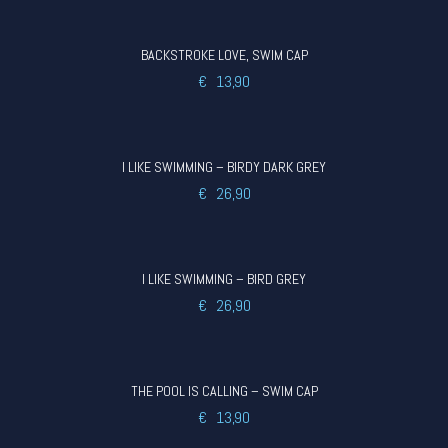
BACKSTROKE LOVE, SWIM CAP
€
13,90
I LIKE SWIMMING – BIRDY DARK GREY
€
26,90
I LIKE SWIMMING – BIRD GREY
€
26,90
THE POOL IS CALLING – SWIM CAP
€
13,90