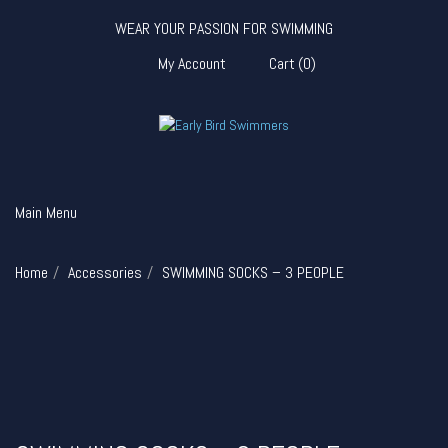
WEAR YOUR PASSION FOR SWIMMING
My Account
Cart
(
0
)
Main Menu
Home
Accessories
SWIMMING SOCKS – 3 PEOPLE