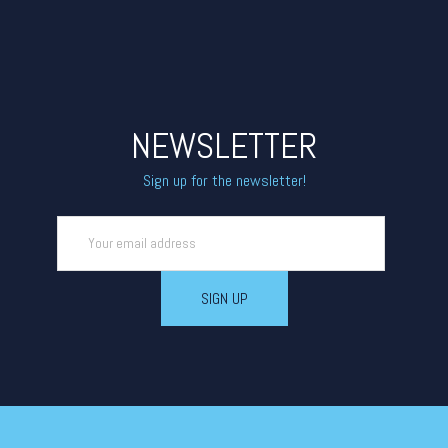
NEWSLETTER
Sign up for the newsletter!