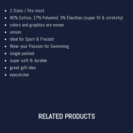
2 Sizes / fits most
80% Cotton, 17% Polyamid, 3% Elasthan (super fit & stretchy)
colors and graphics are woven
unisex
ideal für Sport & Freizeit
Wear your Passion for Swimming
single packed
super soft & durable
great gift idea
eyecatcher
RELATED PRODUCTS