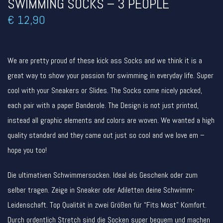
SWIMMING SOCKS – 3 PEOPLE
€
12,90
We are pretty proud of these kick ass Socks and we think it is a
great way to show your passion for swimming in everyday life. Super
cool with your Sneakers or Slides. The Socks come nicely packed,
each pair with a paper Banderole. The Design is not just printed,
instead all graphic elements and colors are woven. We wanted a high
quality standard and they came out just so cool and we love em –
hope you too!
Die ultimativen Schwimmersocken. Ideal als Geschenk oder zum
selber tragen. Zeige in Sneaker oder Adiletten deine Schwimm-
Leidenschaft. Top Qualität in zwei Größen für “Fits Most” Komfort.
Durch ordentlich Stretch sind die Socken super bequem und machen