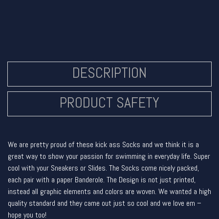
DESCRIPTION
PRODUCT SAFETY
We are pretty proud of these kick ass Socks and we think it is a
great way to show your passion for swimming in everyday life. Super
cool with your Sneakers or Slides. The Socks come nicely packed,
each pair with a paper Banderole. The Design is not just printed,
instead all graphic elements and colors are woven. We wanted a high
quality standard and they came out just so cool and we love em –
hope you too!