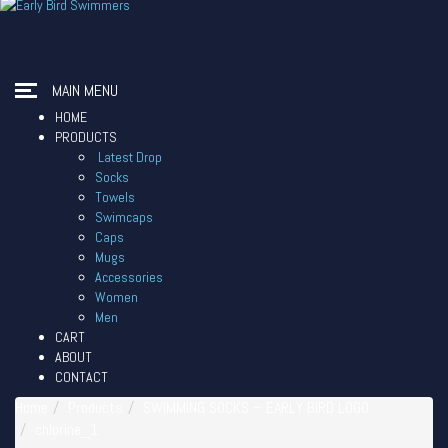
MAIN MENU
HOME
PRODUCTS
Latest Drop
Socks
Towels
Swimcaps
Caps
Mugs
Accessories
Women
Men
CART
ABOUT
CONTACT
Home
Products
SWIMMING SOCKS – EARLY BIRD LOGO
chlorine_1