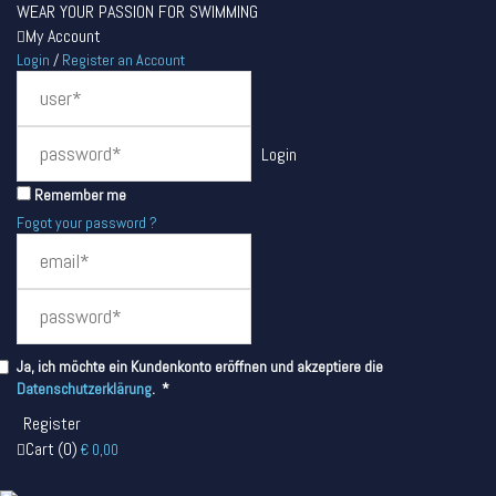
WEAR YOUR PASSION FOR SWIMMING
My Account
Login
/
Register an Account
Remember me
Fogot your password ?
Ja, ich möchte ein Kundenkonto eröffnen und akzeptiere die
Required
Datenschutzerklärung
.
*
Cart
(
0
)
€
0,00