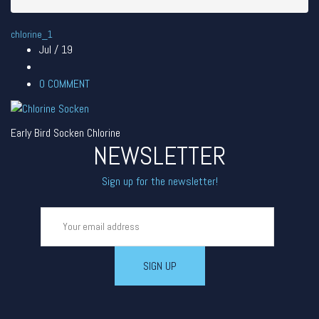
chlorine_1
Jul / 19
0
COMMENT
Early Bird Socken Chlorine
NEWSLETTER
Sign up for the newsletter!