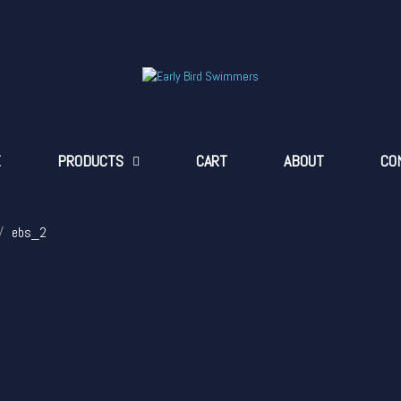
E
PRODUCTS
CART
ABOUT
CO
ebs_2