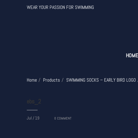
WEAR YOUR PASSION FOR SWIMMING
HOM
Home
Products
SWIMMING SOCKS – EARLY BIRD LOGO
ebs_2
Jul / 19
0
COMMENT