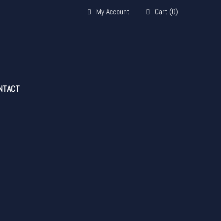
My Account
Cart
(
0
)
NTACT