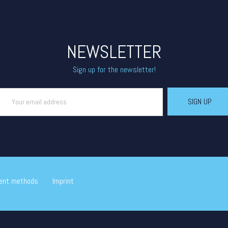
NEWSLETTER
Sign up for the newsletter!
ent methods
Imprint