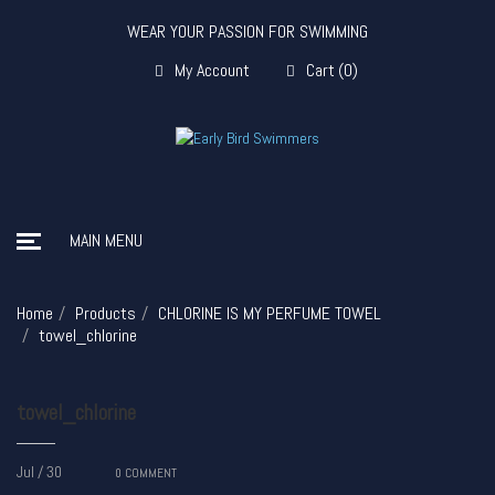
WEAR YOUR PASSION FOR SWIMMING
My Account
Cart
(
0
)
MAIN MENU
Home
Products
CHLORINE IS MY PERFUME TOWEL
towel_chlorine
towel_chlorine
Jul / 30
0
COMMENT