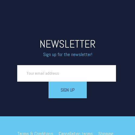
NEWSLETTER
Sign up for the newsletter!
Terms & Conditions
Cancellation terms
Shipping