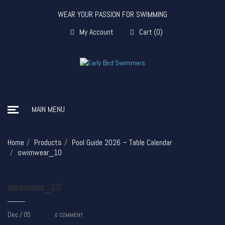
WEAR YOUR PASSION FOR SWIMMING
My Account
Cart
(
0
)
MAIN MENU
Home
Products
Pool Guide 2026 – Table Calendar
swimwear_10
swimwear_10
Dec / 05
0
COMMENT