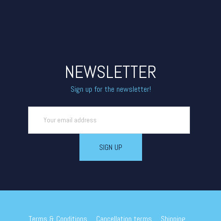
NEWSLETTER
Sign up for the newsletter!
Terms & Conditions
Cancellation terms
Shipping