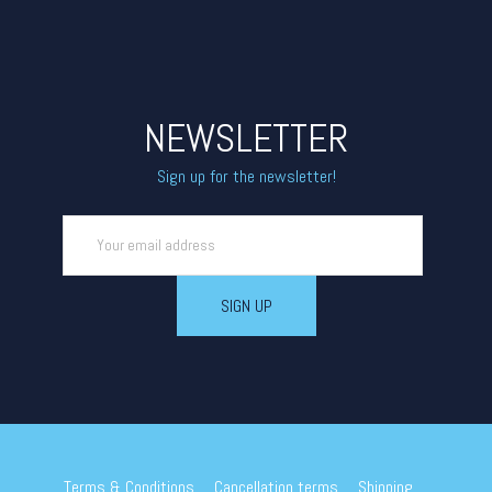
NEWSLETTER
Sign up for the newsletter!
Terms & Conditions
Cancellation terms
Shipping