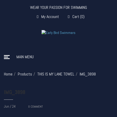
WEAR YOUR PASSION FOR SWIMMING
My Account
Cart
(
0
)
MAIN MENU
Home
Products
THIS IS MY LANE TOWEL
IMG_3898
IMG_3898
Jun / 24
0
COMMENT